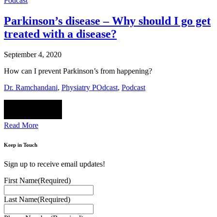
Podcast
Parkinson’s disease – Why should I go get
treated with a disease?
September 4, 2020
How can I prevent Parkinson’s from happening?
Dr. Ramchandani
,
Physiatry POdcast
,
Podcast
Read More
Keep in Touch
Sign up to receive email updates!
First Name
(Required)
Last Name
(Required)