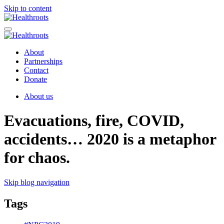
Skip to content
About
Partnerships
Contact
Donate
About us
Evacuations, fire, COVID,
accidents… 2020 is a metaphor
for chaos.
Skip blog navigation
Tags