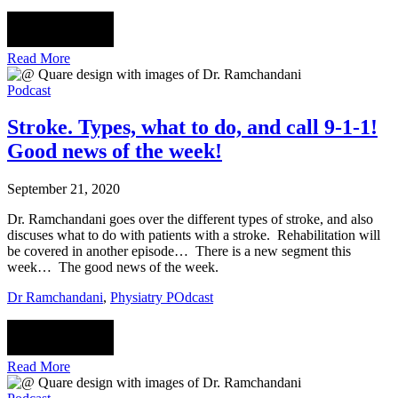
Read More
Podcast
Stroke. Types, what to do, and call 9-1-1!
Good news of the week!
September 21, 2020
Dr. Ramchandani goes over the different types of stroke, and also
discuses what to do with patients with a stroke. Rehabilitation will
be covered in another episode… There is a new segment this
week… The good news of the week.
Dr Ramchandani
,
Physiatry POdcast
Read More