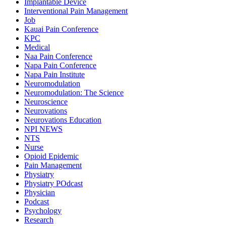
Implantable Device
Interventional Pain Management
Job
Kauai Pain Conference
KPC
Medical
Naa Pain Conference
Napa Pain Conference
Napa Pain Institute
Neuromodulation
Neuromodulation: The Science
Neuroscience
Neurovations
Neurovations Education
NPI NEWS
NTS
Nurse
Opioid Epidemic
Pain Management
Physiatry
Physiatry POdcast
Physician
Podcast
Psychology
Research