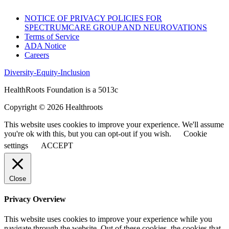
NOTICE OF PRIVACY POLICIES FOR
SPECTRUMCARE GROUP AND NEUROVATIONS
Terms of Service
ADA Notice
Careers
Diversity-Equity-Inclusion
HealthRoots Foundation is a 5013c
Copyright © 2026 Healthroots
This website uses cookies to improve your experience. We'll assume
you're ok with this, but you can opt-out if you wish.
Cookie
settings
ACCEPT
Close
Privacy Overview
This website uses cookies to improve your experience while you
navigate through the website. Out of these cookies, the cookies that