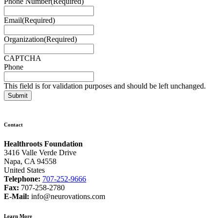
Phone Number
(Required)
Email
(Required)
Organization
(Required)
CAPTCHA
Phone
This field is for validation purposes and should be left unchanged.
Contact
Healthroots Foundation
3416 Valle Verde Drive
Napa, CA 94558
United States
Telephone:
707-252-9666
Fax:
707-258-2780
E-Mail:
info@neurovations.com
Learn More