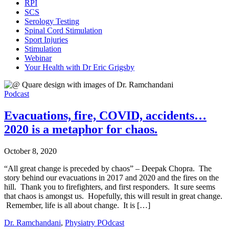
RPI
SCS
Serology Testing
Spinal Cord Stimulation
Sport Injuries
Stimulation
Webinar
Your Health with Dr Eric Grigsby
Podcast
Evacuations, fire, COVID, accidents…
2020 is a metaphor for chaos.
October 8, 2020
“All great change is preceded by chaos” – Deepak Chopra. The
story behind our evacuations in 2017 and 2020 and the fires on the
hill. Thank you to firefighters, and first responders. It sure seems
that chaos is amongst us. Hopefully, this will result in great change.
Remember, life is all about change. It is […]
Dr. Ramchandani
,
Physiatry POdcast