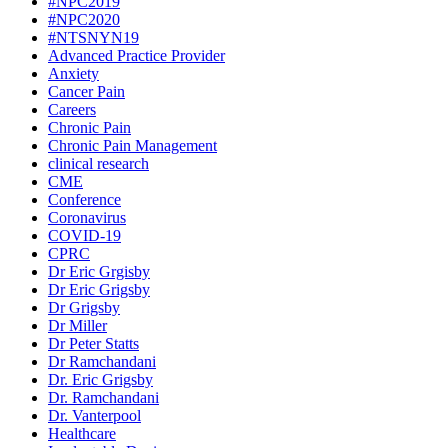
#NPC2019
#NPC2020
#NTSNYN19
Advanced Practice Provider
Anxiety
Cancer Pain
Careers
Chronic Pain
Chronic Pain Management
clinical research
CME
Conference
Coronavirus
COVID-19
CPRC
Dr Eric Grgisby
Dr Eric Grigsby
Dr Grigsby
Dr Miller
Dr Peter Statts
Dr Ramchandani
Dr. Eric Grigsby
Dr. Ramchandani
Dr. Vanterpool
Healthcare