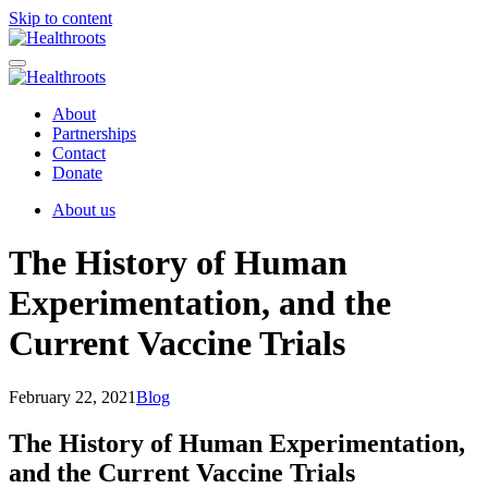
Skip to content
About
Partnerships
Contact
Donate
About us
The History of Human
Experimentation, and the
Current Vaccine Trials
February 22, 2021
Blog
The History of Human Experimentation,
and the Current Vaccine Trials