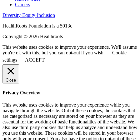
Careers
Diversity-Equity-Inclusion
HealthRoots Foundation is a 5013c
Copyright © 2026 Healthroots
This website uses cookies to improve your experience. We'll assume
you're ok with this, but you can opt-out if you wish.
Cookie
settings
ACCEPT
Close
Privacy Overview
This website uses cookies to improve your experience while you
navigate through the website. Out of these cookies, the cookies that
are categorized as necessary are stored on your browser as they are
essential for the working of basic functionalities of the website. We
also use third-party cookies that help us analyze and understand how
you use this website. These cookies will be stored in your browser
only with your consent. You also have the option to opt-out of these