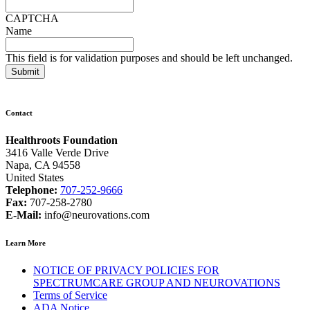
CAPTCHA
Name
This field is for validation purposes and should be left unchanged.
Contact
Healthroots Foundation
3416 Valle Verde Drive
Napa, CA 94558
United States
Telephone:
707-252-9666
Fax:
707-258-2780
E-Mail:
info@neurovations.com
Learn More
NOTICE OF PRIVACY POLICIES FOR
SPECTRUMCARE GROUP AND NEUROVATIONS
Terms of Service
ADA Notice