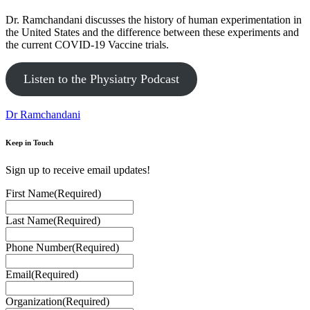
Dr. Ramchandani discusses the history of human experimentation in
the United States and the difference between these experiments and
the current COVID-19 Vaccine trials.
Listen to the Physiatry Podcast
Dr Ramchandani
Keep in Touch
Sign up to receive email updates!
First Name
(Required)
Last Name
(Required)
Phone Number
(Required)
Email
(Required)
Organization
(Required)